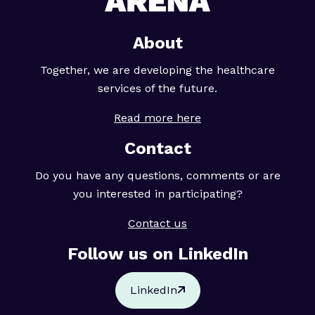
About
Together, we are developing the healthcare
services of the future.
Read more here
Contact
Do you have any questions, comments or are
you interested in participating?
Contact us
Follow us on LinkedIn
LinkedIn