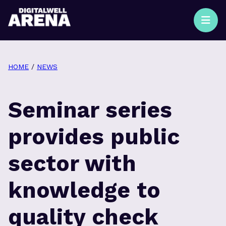
HOME
/
NEWS
Seminar series
provides public
sector with
knowledge to
quality check