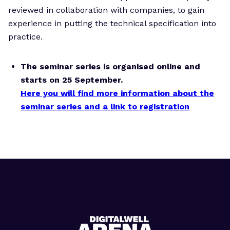
reviewed in collaboration with companies, to gain
experience in putting the technical specification into
practice.
The seminar series is organised online and
starts on 25 September.
Here you will find more information about the
seminar series and a link to registration