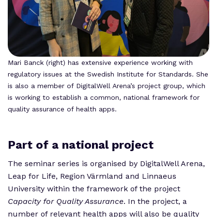
Mari Banck (right) has extensive experience working with
regulatory issues at the Swedish Institute for Standards. She
is also a member of DigitalWell Arena’s project group, which
is working to establish a common, national framework for
quality assurance of health apps.
Part of a national project
The seminar series is organised by DigitalWell Arena,
Leap for Life, Region Värmland and Linnaeus
University within the framework of the project
Capacity for Quality Assurance
. In the project, a
number of relevant health apps will also be quality