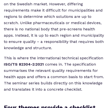
on the Swedish market. However, differing
requirements make it difficult for municipalities and
regions to determine which solutions are up to
scratch. Unlike pharmaceuticals or medical devices,
there is no national body that pre-screens health
apps. Instead, it is up to each region and municipality
to ensure quality – a responsibility that requires both
knowledge and structure.
This is where the international technical specification
ISO/TS 82304-2:2021
comes in. The specification
summarises the relevant quality requirements for
health apps and offers a common basis to start from.
The seminar series builds directly on this knowledge
and translates it into a concrete checklist.
Four themes provide a checklist