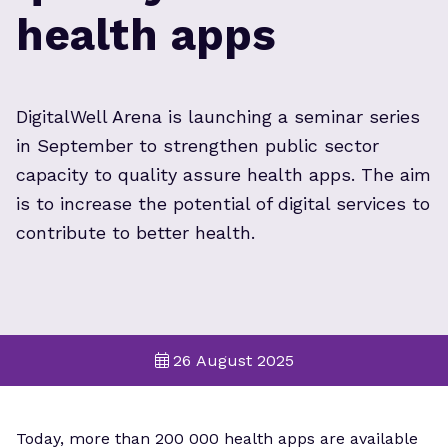
health apps
DigitalWell Arena is launching a seminar series
in September to strengthen public sector
capacity to quality assure health apps. The aim
is to increase the potential of digital services to
contribute to better health.
26 August 2025
Today, more than 200 000 health apps are available