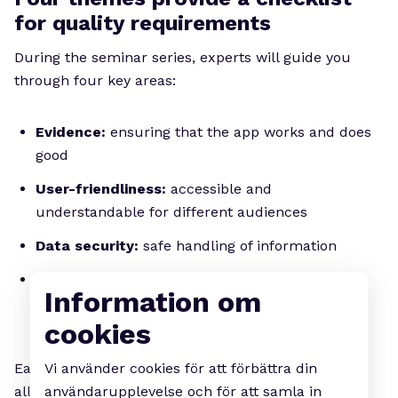
for quality requirements
During the seminar series, experts will guide you
through four key areas:
Evidence:
ensuring that the app works and does
good
User-friendliness:
accessible and
understandable for different audiences
Data security:
safe handling of information
Interoperability and technical robustness:
Information om
reliability and interaction with existing systems
cookies
Vi använder cookies för att förbättra din
Each seminar will combine lectures and dialogue,
användarupplevelse och för att samla in
allowing participants to share experiences and