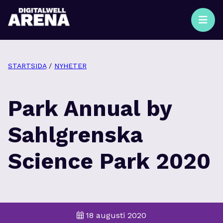
STARTSIDA
/
NYHETER
Park Annual by
Sahlgrenska
Science Park 2020
18 augusti 2020