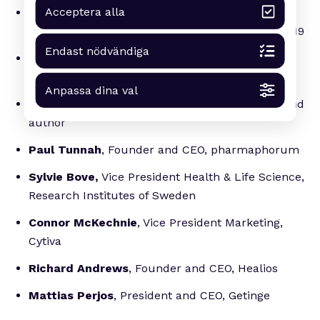
Acceptera alla
Jens Nielsen
, Professor and CEO, BioInnovation
Institute and winner of Arvid Carlsson Award 2019
Endast nödvändiga
Louise Warme,
MD, Investment Manager, ALMI
Invest
Anpassa dina val
Magnus Lindkvist
, trendspotting futurologist and
author
Paul Tunnah
, Founder and CEO, pharmaphorum
Sylvie Bove,
Vice President Health & Life Science,
Research Institutes of Sweden
Connor McKechnie
, Vice President Marketing,
Cytiva
Richard Andrews
, Founder and CEO, Healios
Mattias Perjos
, President and CEO, Getinge