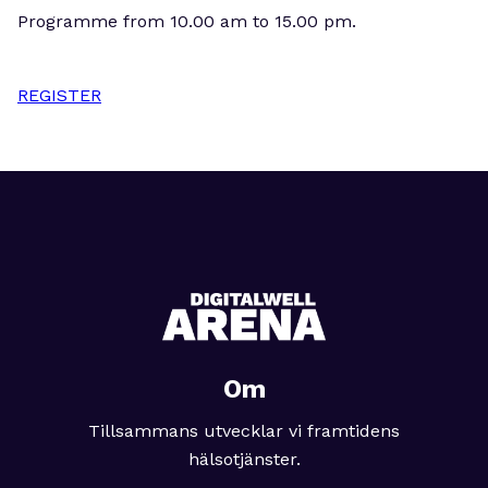
Programme from 10.00 am to 15.00 pm.
REGISTER
Om
Tillsammans utvecklar vi framtidens
hälsotjänster.