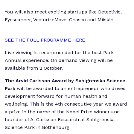
You will also meet exciting startups like Detectivio,
Eyescanner, VectorizeMove, Gnosco and Miiskin.
SEE THE FULL PROGRAMME HERE
Live viewing is recommended for the best Park
Annual experience. On demand viewing will be
available from 2 October.
The Arvid Carlsson Award by Sahlgrenska Science
Park
will be awarded to an entrepreneur who drives
development forward for human health and
wellbeing. This is the 4th consecutive year we award
a prize in the name of the Nobel Prize winner and
founder of A. Carlsson Research at Sahlgrenska
Science Park in Gothenburg.