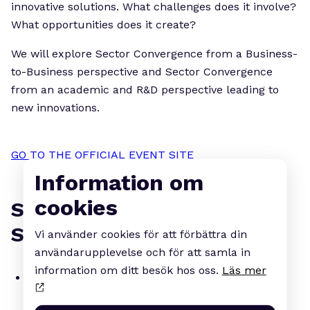
innovative solutions. What challenges does it involve?
What opportunities does it create?
We will explore Sector Convergence from a Business-
to-Business perspective and Sector Convergence
from an academic and R&D perspective leading to
new innovations.
GO TO THE OFFICIAL EVENT SITE
Information om
cookies
SOME OF OUR CONFIRMED
SPEAKERS INCLUDE:
Vi använder cookies för att förbättra din
användarupplevelse och för att samla in
information om ditt besök hos oss.
Läs mer
Leif Johansson
, Chairman of the Board,
AstraZeneca