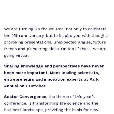
We are turning up the volume, not only to celebrate
the 15th anniversary, but to inspire you with thought-
provoking presentations, unexpected angles, future
trends and pioneering ideas. On top of that – we are
going virtual.
Sharing knowledge and perspectives have never
been more important. Meet leading scientists,
entrepreneurs and innovation experts at Park
Annual on 1 October.
Sector Convergence
, the theme of this year’s
conference, is transforming life science and the
business landscape, providing the basis for new