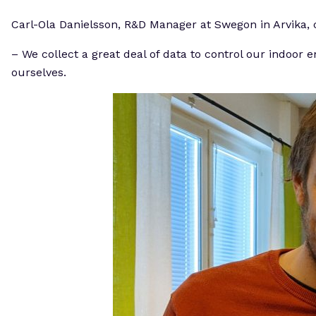
Carl-Ola Danielsson, R&D Manager at Swegon in Arvika, ca
– We collect a great deal of data to control our indoor 
ourselves.