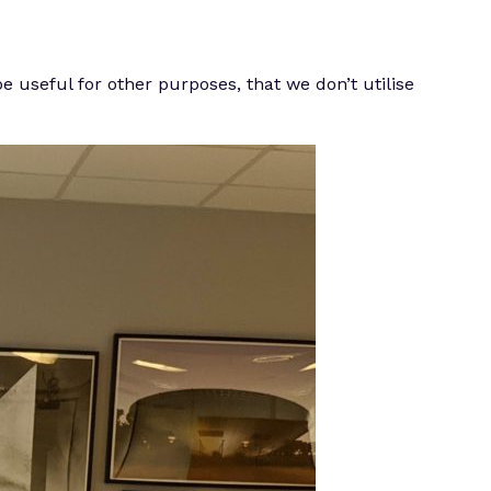
e useful for other purposes, that we don’t utilise