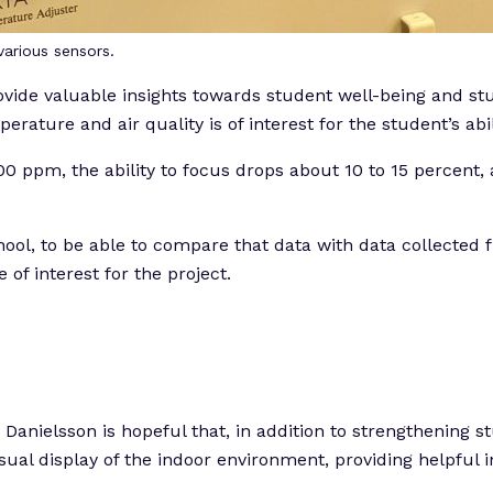
arious sensors.
ide valuable insights towards student well-being and stud
ature and air quality is of interest for the student’s abil
 ppm, the ability to focus drops about 10 to 15 percent, a
school, to be able to compare that data with data collected
f interest for the project.
anielsson is hopeful that, in addition to strengthening st
visual display of the indoor environment, providing helpfu