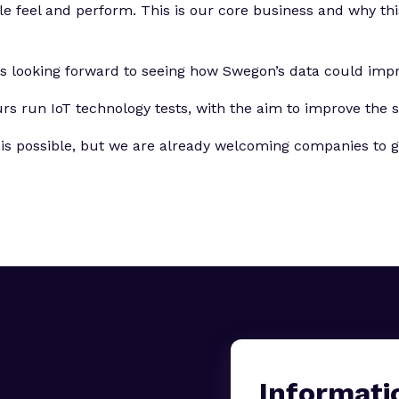
feel and perform. This is our core business and why this p
is looking forward to seeing how Swegon’s data could imp
 run IoT technology tests, with the aim to improve the st
s possible, but we are already welcoming companies to get
Informati