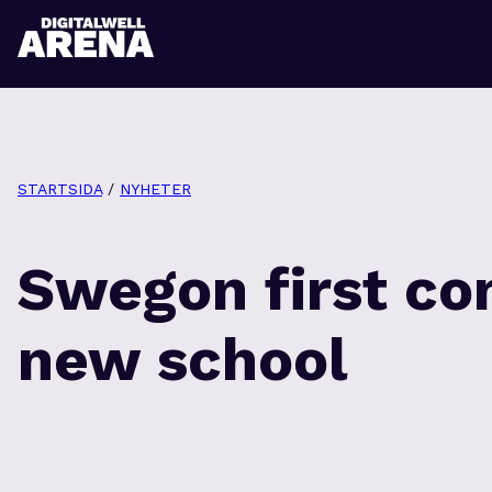
STARTSIDA
/
NYHETER
Swegon first co
new school