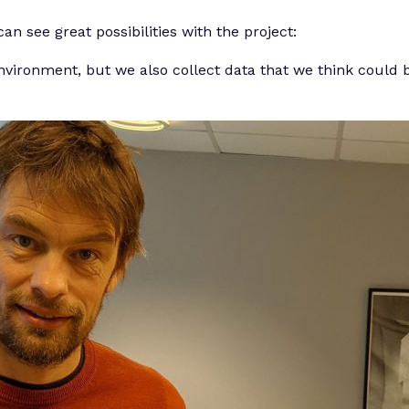
n see great possibilities with the project:
environment, but we also collect data that we think could b