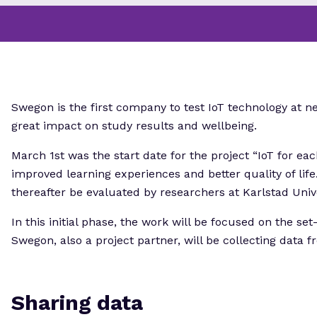
Swegon is the first company to test IoT technology at 
great impact on study results and wellbeing.
March 1st was the start date for the project “IoT for eac
improved learning experiences and better quality of life
thereafter be evaluated by researchers at Karlstad Unive
In this initial phase, the work will be focused on the se
Swegon, also a project partner, will be collecting data 
Sharing data