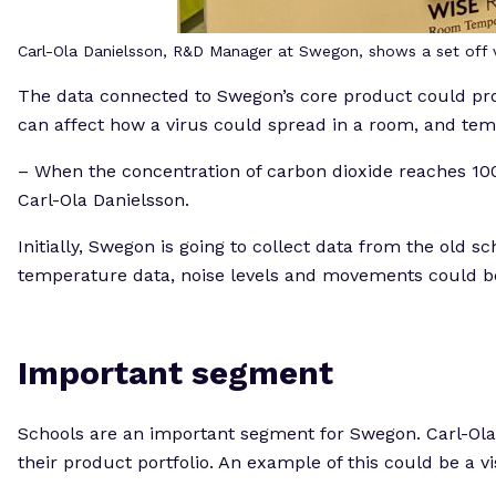
Carl-Ola Danielsson, R&D Manager at Swegon, shows a set off v
The data connected to Swegon’s core product could prov
can affect how a virus could spread in a room, and temper
– When the concentration of carbon dioxide reaches 1000
Carl-Ola Danielsson.
Initially, Swegon is going to collect data from the old 
temperature data, noise levels and movements could be o
Important segment
Schools are an important segment for Swegon. Carl-Ola D
their product portfolio. An example of this could be a 