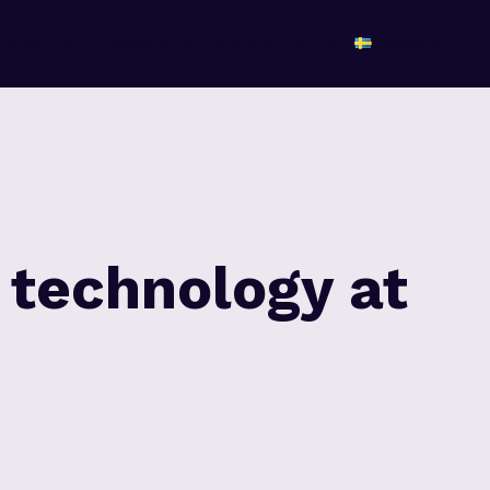
r
Awards
Evenemang
Om arenan
Kontakt
Svenska
 technology at