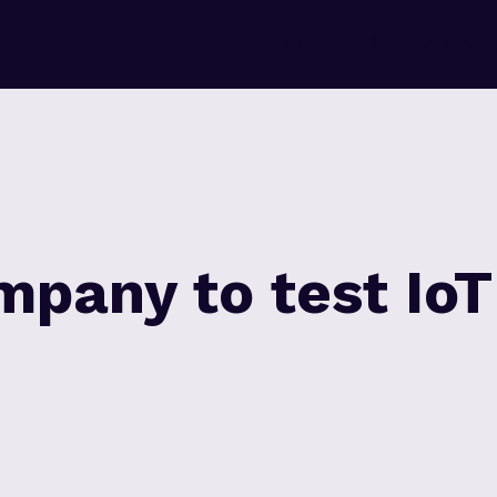
Fokusområden
Nyhete
mpany to test IoT