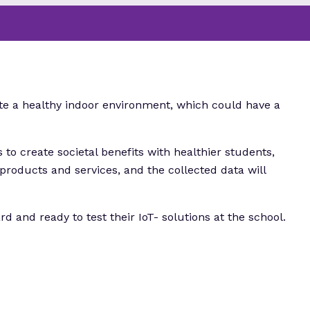
ate a healthy indoor environment, which could have a
 to create societal benefits with healthier students,
 products and services, and the collected data will
d and ready to test their IoT- solutions at the school.