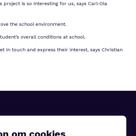
roject is so interesting for us, says Carl-Ola
rove the school environment.
udent’s overall conditions at school.
 in touch and express their interest, says Christian
on om cookies