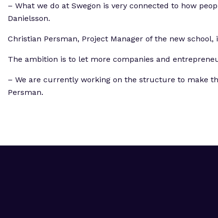
– What we do at Swegon is very connected to how people 
Danielsson.
Christian Persman, Project Manager of the new school, 
The ambition is to let more companies and entrepreneurs
– We are currently working on the structure to make thi
Persman.