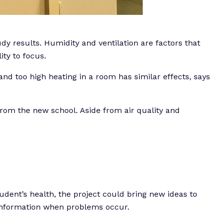
y results. Humidity and ventilation are factors that
ity to focus.
nd too high heating in a room has similar effects, says
 from the new school. Aside from air quality and
udent’s health, the project could bring new ideas to
l information when problems occur.