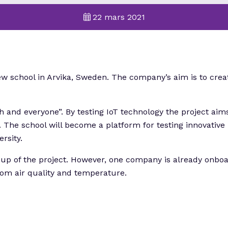
22 mars 2021
new school in Arvika, Sweden. The company’s aim is to cre
h and everyone”. By testing IoT technology the project aims
. The school will become a platform for testing innovative
rsity.
t-up of the project. However, one company is already onboar
from air quality and temperature.